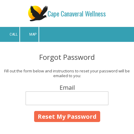
Cape Canaveral Wellness
Skip to content
CALL
MAP
Forgot Password
Fill out the form below and instructions to reset your password will be
emailed to you:
Email