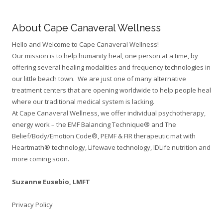
About Cape Canaveral Wellness
Hello and Welcome to Cape Canaveral Wellness!
Our mission is to help humanity heal, one person at a time, by
offering several healing modalities and frequency technologies in
our little beach town. We are just one of many alternative
treatment centers that are opening worldwide to help people heal
where our traditional medical system is lacking.
At Cape Canaveral Wellness, we offer individual psychotherapy,
energy work – the EMF Balancing Technique® and The
Belief/Body/Emotion Code®, PEMF & FIR therapeutic mat with
Heartmath® technology, Lifewave technology, IDLife nutrition and
more coming soon.
Suzanne Eusebio,
LMFT
Privacy Policy